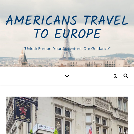
AMERICANS TRAVEL
TO EUROPE
"Unlock Europe: Your Adventure, Our Guidance"