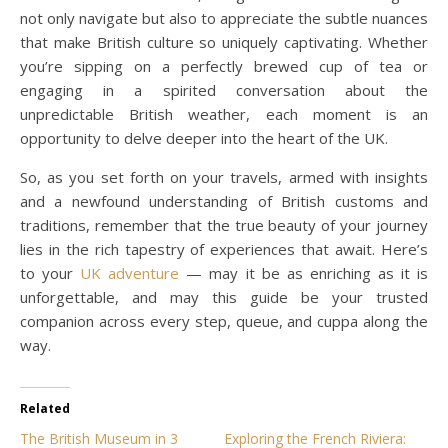
not only navigate but also to appreciate the subtle nuances
that make British culture so uniquely captivating. Whether
you’re sipping on a perfectly brewed cup of tea or
engaging in a spirited conversation about the
unpredictable British weather, each moment is an
opportunity to delve deeper into the heart of the UK.
So, as you set forth on your travels, armed with insights
and a newfound understanding of British customs and
traditions, remember that the true beauty of your journey
lies in the rich tapestry of experiences that await. Here’s
to your
UK adventure
— may it be as enriching as it is
unforgettable, and may this guide be your trusted
companion across every step, queue, and cuppa along the
way.
Related
The British Museum in 3
Exploring the French Riviera: