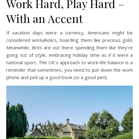
Work Hard, Play Hard –
With an Accent
If vacation days were a currency, Americans might be
considered workaholics, hoarding them like precious gold.
Meanwhile, Brits are out there spending them like they’re
going out of style, embracing holiday time as if it were a
national sport. The UK’s approach to work-life balance is a
reminder that sometimes, you need to put down the work
phone and pick up a good book (or a good pint).