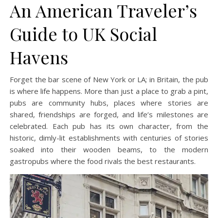
An American Traveler’s
Guide to UK Social
Havens
Forget the bar scene of New York or LA; in Britain, the pub
is where life happens. More than just a place to grab a pint,
pubs are community hubs, places where stories are
shared, friendships are forged, and life’s milestones are
celebrated. Each pub has its own character, from the
historic, dimly-lit establishments with centuries of stories
soaked into their wooden beams, to the modern
gastropubs where the food rivals the best restaurants.