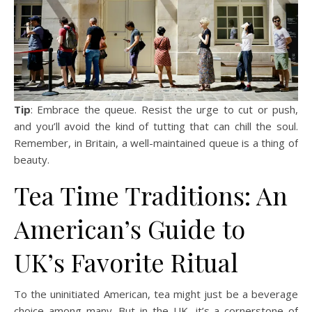
Tip
: Embrace the queue. Resist the urge to cut or push,
and you’ll avoid the kind of tutting that can chill the soul.
Remember, in Britain, a well-maintained queue is a thing of
beauty.
Tea Time Traditions: An
American’s Guide to
UK’s Favorite Ritual
To the uninitiated American, tea might just be a beverage
choice among many. But in the UK, it’s a cornerstone of