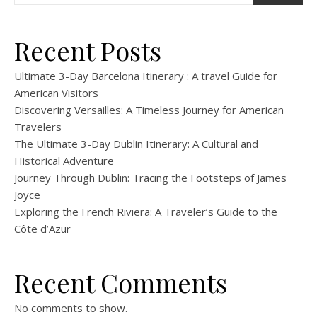
Recent Posts
Ultimate 3-Day Barcelona Itinerary : A travel Guide for
American Visitors
Discovering Versailles: A Timeless Journey for American
Travelers
The Ultimate 3-Day Dublin Itinerary: A Cultural and
Historical Adventure
Journey Through Dublin: Tracing the Footsteps of James
Joyce
Exploring the French Riviera: A Traveler’s Guide to the
Côte d’Azur
Recent Comments
No comments to show.