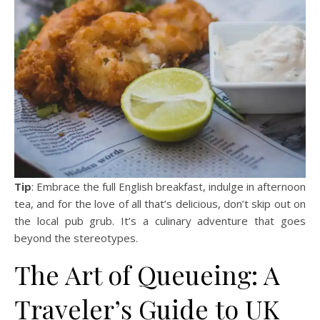
Tip
: Embrace the full English breakfast, indulge in afternoon
tea, and for the love of all that’s delicious, don’t skip out on
the local pub grub. It’s a culinary adventure that goes
beyond the stereotypes.
The Art of Queueing: A
Traveler’s Guide to UK