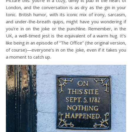
Picture this: you’re in a cozy, dimly lit pub in the heart of
London, and the conversation is as dry as the gin in your
tonic. British humor, with its iconic mix of irony, sarcasm,
and under-the-breath quips, might have you wondering if
you’re in on the joke or the punchline. Remember, in the
UK, a well-timed jest is the equivalent of a warm hug. It’s
like being in an episode of “The Office” (the original version,
of course)—everyone’s in on the joke, even if it takes you
a moment to catch up.