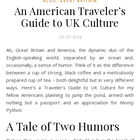
,
BLOG
GREAT BRITAIN
An American Traveler’s
Guide to UK Culture
02/27/2024
Ah, Great Britain and America, the dynamic duo of the
English-speaking world, separated by an ocean and,
occasionally, a sense of humor. Think of it as the difference
between a cup of strong, black coffee and a meticulously
prepared cup of tea – both delightful but in very different
ways. Here’s a Traveler’s Guide to UK Culture for my
fellow Americans planning to jump the pond, armed with
nothing but a passport and an appreciation for Monty
Python.
A Tale of Two Humors