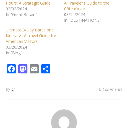
Hours: A Strategic Guide
A Traveler’s Guide to the
02/02/2024
Côte d’Azur
In "Great Britain"
03/14/2024
In "DESTINATIONS"
Ultimate 3-Day Barcelona
Itinerary : A travel Guide for
American Visitors
03/26/2024
In "Blog"
Facebook
Mastodon
Email
Share
By
LJ
0 Comments