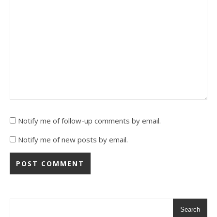
Notify me of follow-up comments by email.
Notify me of new posts by email.
Alternative:
Alternative:
Search