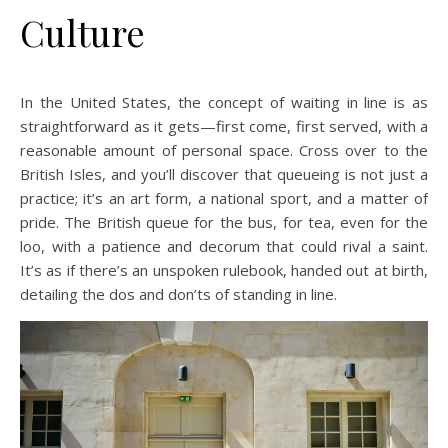
Culture
In the United States, the concept of waiting in line is as
straightforward as it gets—first come, first served, with a
reasonable amount of personal space. Cross over to the
British Isles, and you’ll discover that queueing is not just a
practice; it’s an art form, a national sport, and a matter of
pride. The British queue for the bus, for tea, even for the
loo, with a patience and decorum that could rival a saint.
It’s as if there’s an unspoken rulebook, handed out at birth,
detailing the dos and don’ts of standing in line.