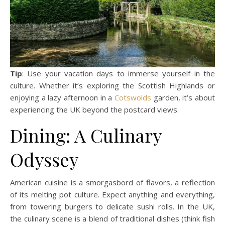
Tip
: Use your vacation days to immerse yourself in the
culture. Whether it’s exploring the Scottish Highlands or
enjoying a lazy afternoon in a
Cotswolds
garden, it’s about
experiencing the UK beyond the postcard views.
Dining: A Culinary
Odyssey
American cuisine is a smorgasbord of flavors, a reflection
of its melting pot culture. Expect anything and everything,
from towering burgers to delicate sushi rolls. In the UK,
the culinary scene is a blend of traditional dishes (think fish