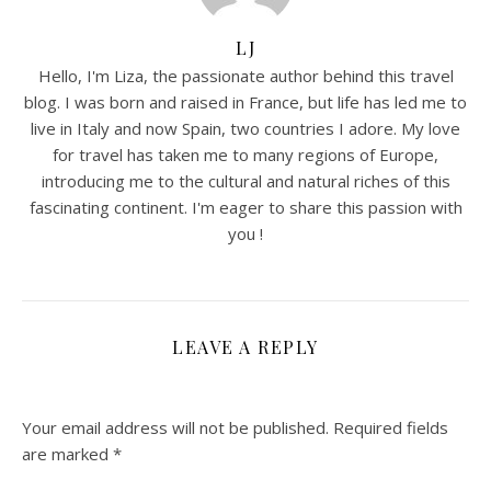
LJ
Hello, I'm Liza, the passionate author behind this travel
blog. I was born and raised in France, but life has led me to
live in Italy and now Spain, two countries I adore. My love
for travel has taken me to many regions of Europe,
introducing me to the cultural and natural riches of this
fascinating continent. I'm eager to share this passion with
you !
LEAVE A REPLY
Your email address will not be published.
Required fields
are marked
*