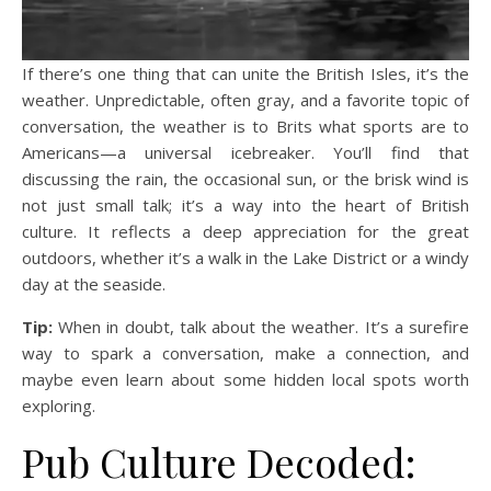
If there’s one thing that can unite the British Isles, it’s the
weather. Unpredictable, often gray, and a favorite topic of
conversation, the weather is to Brits what sports are to
Americans—a universal icebreaker. You’ll find that
discussing the rain, the occasional sun, or the brisk wind is
not just small talk; it’s a way into the heart of British
culture. It reflects a deep appreciation for the great
outdoors, whether it’s a walk in the Lake District or a windy
day at the seaside.
Tip:
When in doubt, talk about the weather. It’s a surefire
way to spark a conversation, make a connection, and
maybe even learn about some hidden local spots worth
exploring.
Pub Culture Decoded: