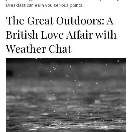
Breakfast can earn you serious points.
The Great Outdoors: A
British Love Affair with
Weather Chat