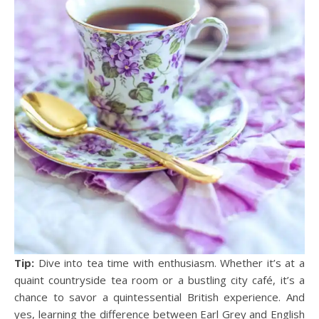
Tip:
Dive into tea time with enthusiasm. Whether it’s at a
quaint countryside tea room or a bustling city café, it’s a
chance to savor a quintessential British experience. And
yes, learning the difference between Earl Grey and English