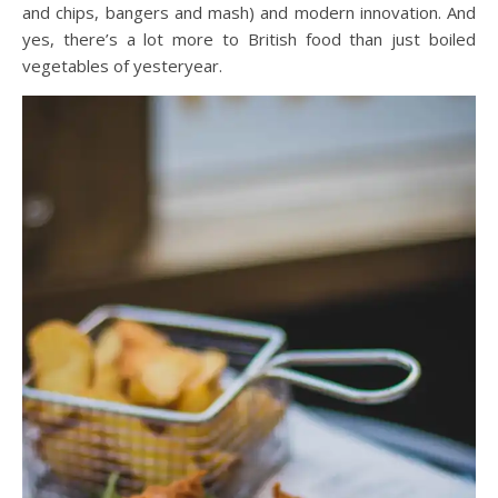
and chips, bangers and mash) and modern innovation. And
yes, there’s a lot more to British food than just boiled
vegetables of yesteryear.