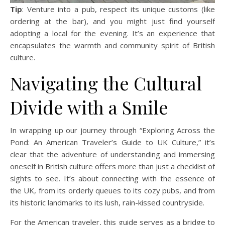
Tip
: Venture into a pub, respect its unique customs (like
ordering at the bar), and you might just find yourself
adopting a local for the evening. It’s an experience that
encapsulates the warmth and community spirit of British
culture.
Navigating the Cultural
Divide with a Smile
In wrapping up our journey through “Exploring Across the
Pond: An American Traveler’s Guide to UK Culture,” it’s
clear that the adventure of understanding and immersing
oneself in British culture offers more than just a checklist of
sights to see. It’s about connecting with the essence of
the UK, from its orderly queues to its cozy pubs, and from
its historic landmarks to its lush, rain-kissed countryside.
For the American traveler, this guide serves as a bridge to