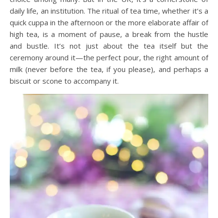
daily life, an institution. The ritual of tea time, whether it’s a
quick cuppa in the afternoon or the more elaborate affair of
high tea, is a moment of pause, a break from the hustle
and bustle. It’s not just about the tea itself but the
ceremony around it—the perfect pour, the right amount of
milk (never before the tea, if you please), and perhaps a
biscuit or scone to accompany it.