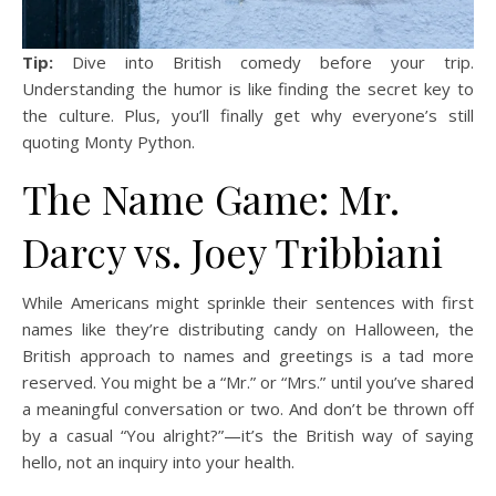
Tip:
Dive into British comedy before your trip.
Understanding the humor is like finding the secret key to
the culture. Plus, you’ll finally get why everyone’s still
quoting Monty Python.
The Name Game: Mr.
Darcy vs. Joey Tribbiani
While Americans might sprinkle their sentences with first
names like they’re distributing candy on Halloween, the
British approach to names and greetings is a tad more
reserved. You might be a “Mr.” or “Mrs.” until you’ve shared
a meaningful conversation or two. And don’t be thrown off
by a casual “You alright?”—it’s the British way of saying
hello, not an inquiry into your health.