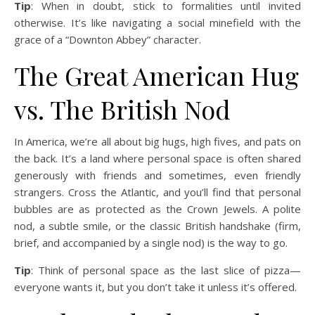
Tip
: When in doubt, stick to formalities until invited
otherwise. It’s like navigating a social minefield with the
grace of a “Downton Abbey” character.
The Great American Hug
vs. The British Nod
In America, we’re all about big hugs, high fives, and pats on
the back. It’s a land where personal space is often shared
generously with friends and sometimes, even friendly
strangers. Cross the Atlantic, and you’ll find that personal
bubbles are as protected as the Crown Jewels. A polite
nod, a subtle smile, or the classic British handshake (firm,
brief, and accompanied by a single nod) is the way to go.
Tip
: Think of personal space as the last slice of pizza—
everyone wants it, but you don’t take it unless it’s offered.