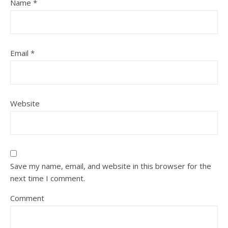
Name
*
Email
*
Website
Save my name, email, and website in this browser for the
next time I comment.
Comment